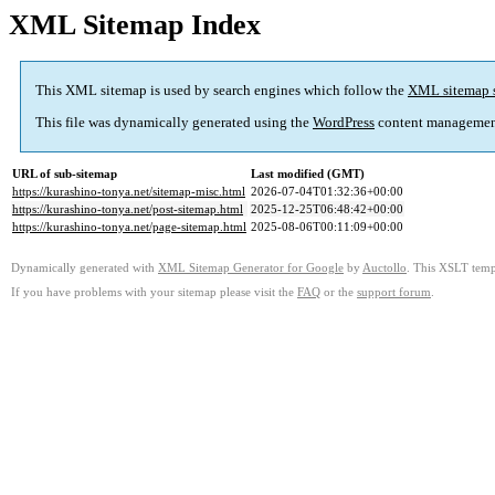
XML Sitemap Index
This XML sitemap is used by search engines which follow the
XML sitemap 
This file was dynamically generated using the
WordPress
content managemen
URL of sub-sitemap
Last modified (GMT)
https://kurashino-tonya.net/sitemap-misc.html
2026-07-04T01:32:36+00:00
https://kurashino-tonya.net/post-sitemap.html
2025-12-25T06:48:42+00:00
https://kurashino-tonya.net/page-sitemap.html
2025-08-06T00:11:09+00:00
Dynamically generated with
XML Sitemap Generator for Google
by
Auctollo
. This XSLT templ
If you have problems with your sitemap please visit the
FAQ
or the
support forum
.