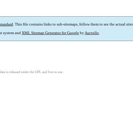
standard
. This file contains links to sub-sitemaps, follow them to see the actual sit
t system and
XML Sitemap Generator for Google
by
Auctollo
.
ate is released under the GPL and free to use.